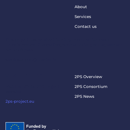
About
Services
Contact us
This project has received funding from the European
Union’s Horizon Europe Programme under grant agreement
No. 101073949
steptosupport@charite.de
2PS PROJECT
2PS Overview
Visit the official 2PS project
2PS Consortium
website
2PS News
2ps-project.eu