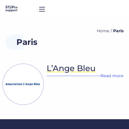
Home
/
Paris
Paris
L’Ange Bleu
Read more