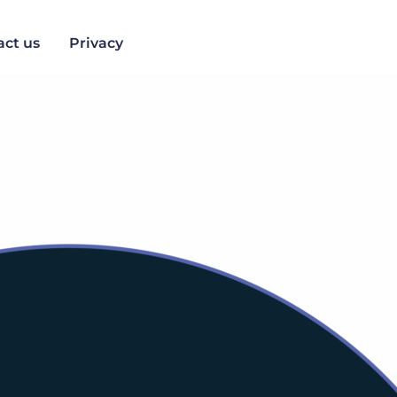
act us
Privacy