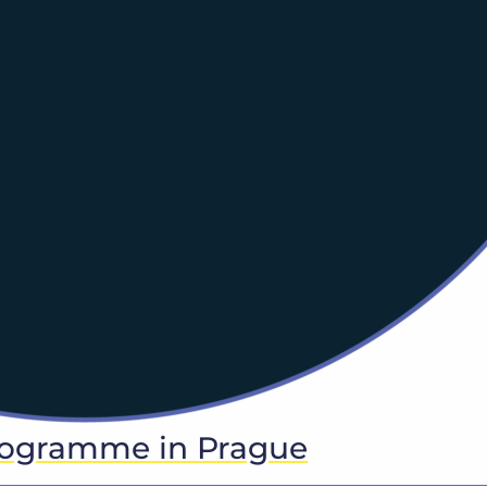
rogramme in Prague