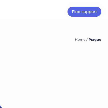
Find support
Home
/
Prague