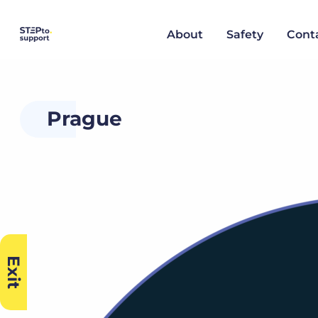
About
Safety
Cont
Prague
Exit