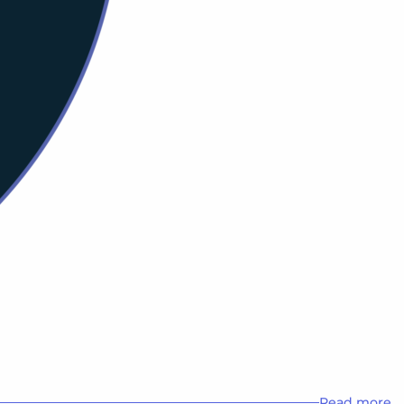
Read more