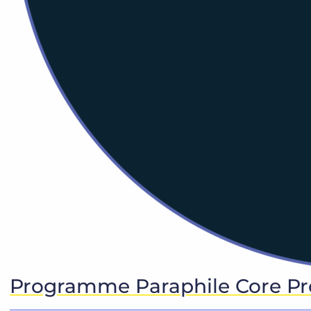
Programme Paraphile Core P