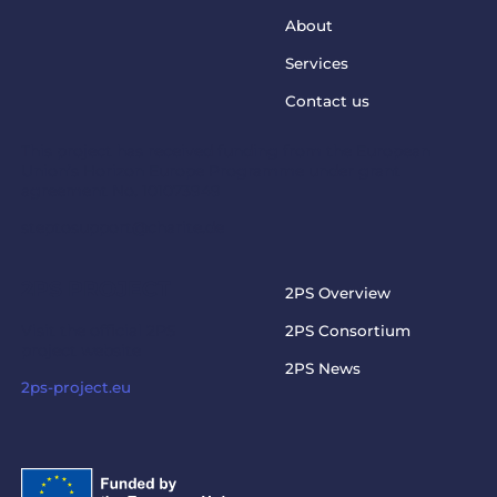
About
Services
Contact us
This project has received funding from the European
Union’s Horizon Europe Programme under grant
agreement No. 101073949
steptosupport@charite.de
2PS PROJECT
2PS Overview
Visit the official 2PS
2PS Consortium
project website
2PS News
2ps-project.eu