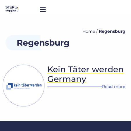
Home
/
Regensburg
Regensburg
Kein Täter werden
Germany
Read more