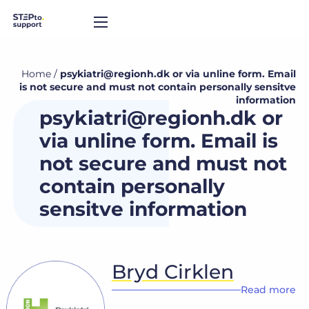
Home
/
psykiatri@regionh.dk or via unline form. Email
is not secure and must not contain personally sensitve
information
psykiatri@regionh.dk or
via unline form. Email is
not secure and must not
contain personally
sensitve information
Bryd Cirklen
Read more