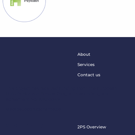
About
Services
Contact us
This project has received funding from the European
Union’s Horizon Europe Programme under grant
agreement No. 101073949
steptosupport@charite.de
2PS PROJECT
2PS Overview