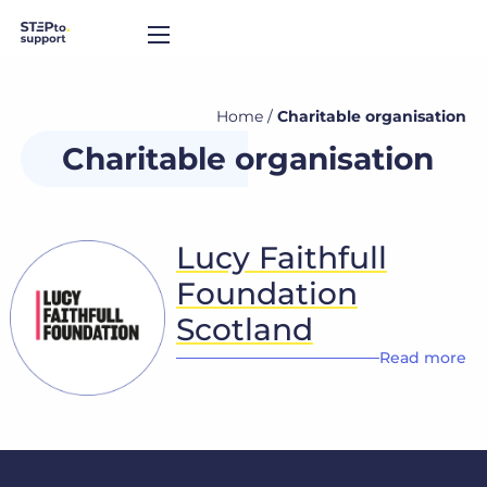
Home
/
Charitable organisation
Charitable organisation
Lucy Faithfull
Foundation
Scotland
Read more