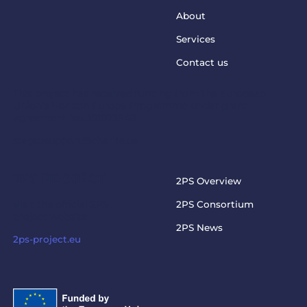
About
Services
Contact us
This project has received funding from the European
Union’s Horizon Europe Programme under grant
agreement No. 101073949
steptosupport@charite.de
2PS PROJECT
2PS Overview
Visit the official 2PS
2PS Consortium
project website
2PS News
2ps-project.eu