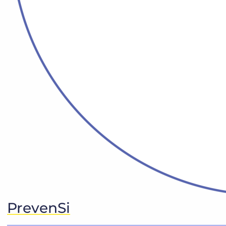
PrevenSi