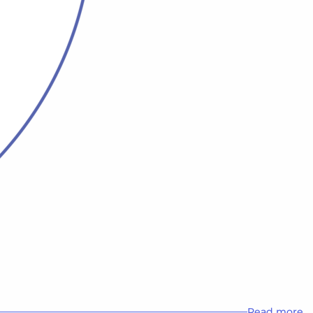
Read more