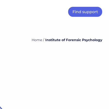
Find support
Home
/
Institute of Forensic Psychology