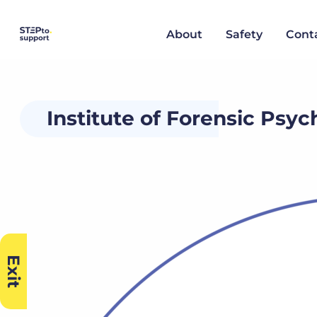
About
Safety
Cont
Institute of Forensic Psy
Exit