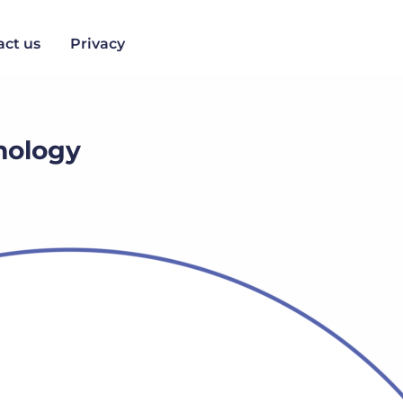
act us
Privacy
chology