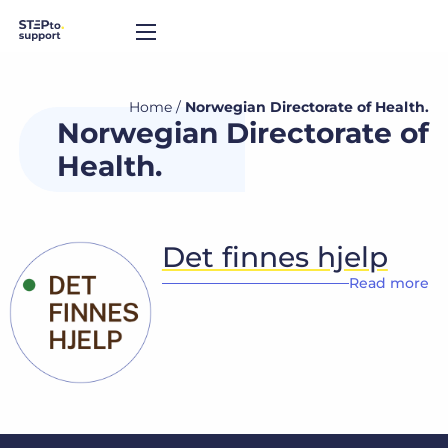
Home
/
Norwegian Directorate of Health.
Norwegian Directorate of
Health.
Det finnes hjelp
Read more