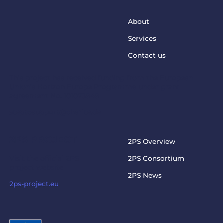
About
Services
Contact us
This project has received funding from the European
Union’s Horizon Europe Programme under grant
agreement No. 101073949
steptosupport@charite.de
2PS PROJECT
2PS Overview
Visit the official 2PS
2PS Consortium
project website
2PS News
2ps-project.eu