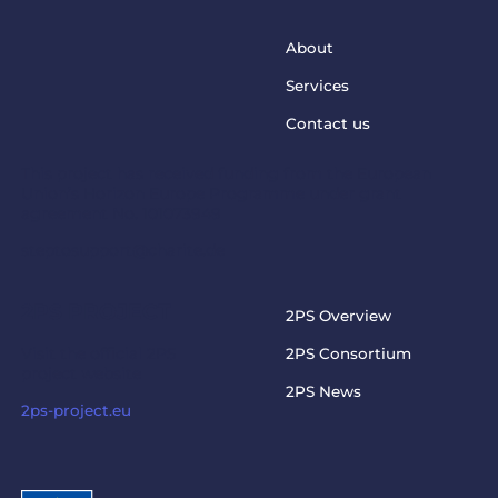
About
Services
Contact us
This project has received funding from the European
Union’s Horizon Europe Programme under grant
agreement No. 101073949
steptosupport@charite.de
2PS PROJECT
2PS Overview
Visit the official 2PS
2PS Consortium
project website
2PS News
2ps-project.eu