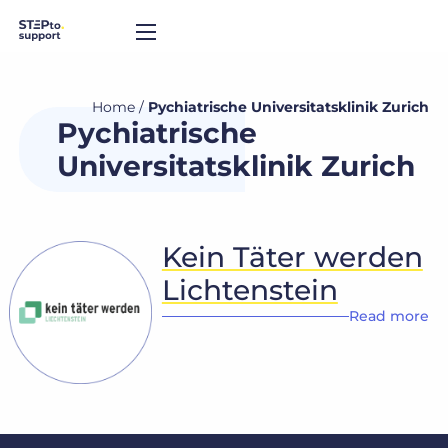
Home
/
Pychiatrische Universitatsklinik Zurich
Pychiatrische
Universitatsklinik Zurich
Kein Täter werden
Lichtenstein
Read more