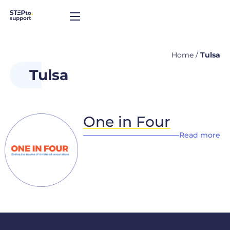
Home
/
Tulsa
Tulsa
One in Four
Read more