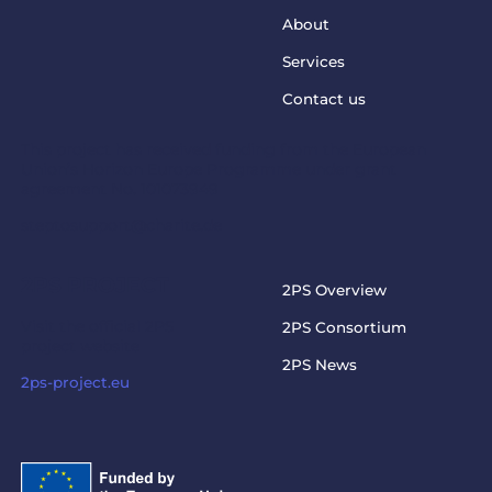
About
Services
Contact us
This project has received funding from the European
Union’s Horizon Europe Programme under grant
agreement No. 101073949
steptosupport@charite.de
2PS PROJECT
2PS Overview
Visit the official 2PS
2PS Consortium
project website
2PS News
2ps-project.eu