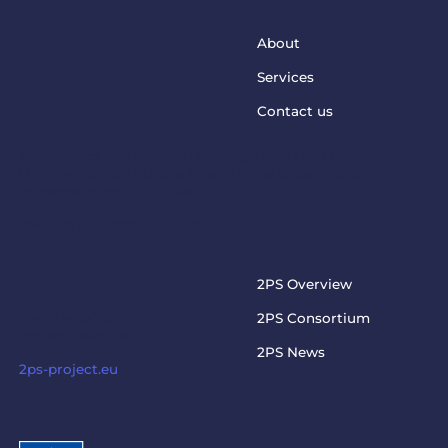
About
Services
Contact us
This project has received funding from the European
Union’s Horizon Europe Programme under grant
agreement No. 101073949
steptosupport@charite.de
2PS PROJECT
2PS Overview
Visit the official 2PS
2PS Consortium
project website
2PS News
2ps-project.eu