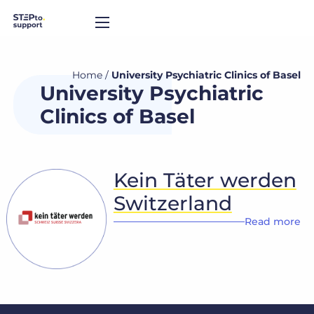
Home
/
University Psychiatric Clinics of Basel
University Psychiatric
Clinics of Basel
Kein Täter werden
Switzerland
Read more