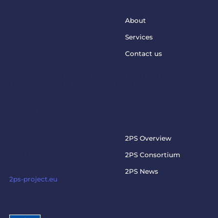
About
Services
Contact us
This project has received funding from the European
Union’s Horizon Europe Programme under grant
agreement No. 101073949
steptosupport@charite.de
2PS PROJECT
2PS Overview
Visit the official 2PS
2PS Consortium
project website
2PS News
2ps-project.eu