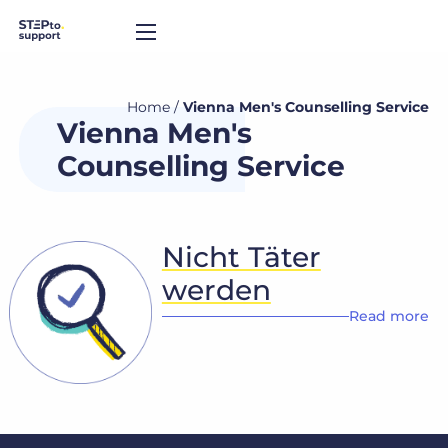
Home
/
Vienna Men's Counselling Service
Vienna Men's
Counselling Service
Nicht Täter
werden
Read more