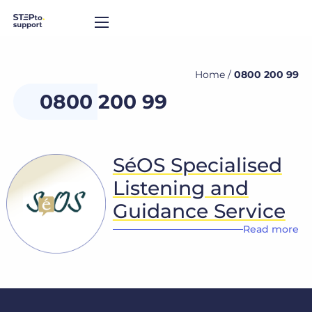
Home
/
0800 200 99
0800 200 99
SéOS Specialised
Listening and
Guidance Service
Read more