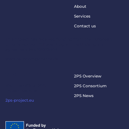
About
Services
Contact us
This project has received funding from the European
Union’s Horizon Europe Programme under grant
agreement No. 101073949
steptosupport@charite.de
2PS PROJECT
2PS Overview
Visit the official 2PS
2PS Consortium
project website
2PS News
2ps-project.eu