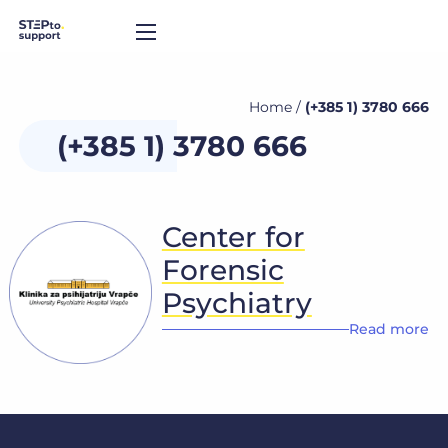
Home
/
(+385 1) 3780 666
(+385 1) 3780 666
Center for
Forensic
Psychiatry
Read more