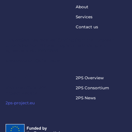
About
Services
Contact us
This project has received funding from the European
Union’s Horizon Europe Programme under grant
agreement No. 101073949
steptosupport@charite.de
2PS PROJECT
2PS Overview
Visit the official 2PS
2PS Consortium
project website
2PS News
2ps-project.eu