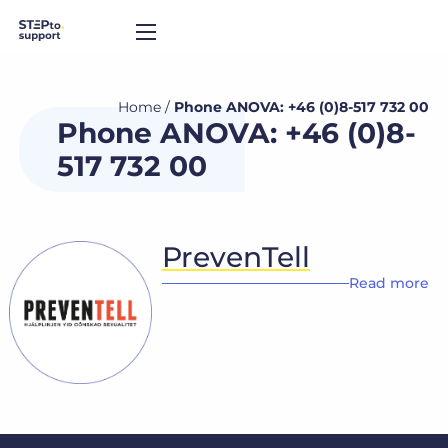
Home
/
Phone ANOVA: +46 (0)8-517 732 00
Phone ANOVA: +46 (0)8-
517 732 00
PrevenTell
Read more