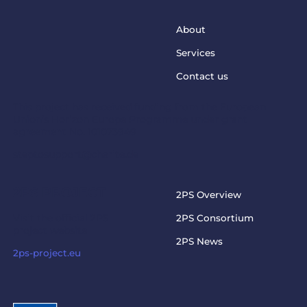
About
Services
Contact us
This project has received funding from the European
Union’s Horizon Europe Programme under grant
agreement No. 101073949
steptosupport@charite.de
2PS PROJECT
2PS Overview
Visit the official 2PS
2PS Consortium
project website
2PS News
2ps-project.eu