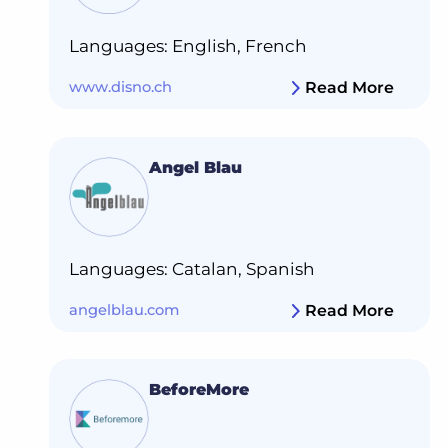
Languages: English, French
www.disno.ch
Read More
Angel Blau
Languages: Catalan, Spanish
angelblau.com
Read More
BeforeMore