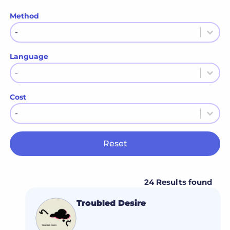
Method
Method
Method
Language
Language
Language
Cost
Cost
Cost
Reset
24 Results found
Troubled Desire