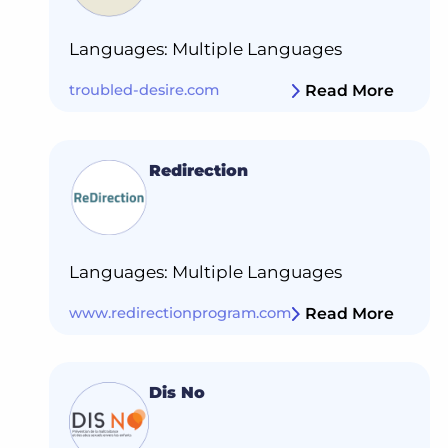
Languages: Multiple Languages
troubled-desire.com
Read More
Redirection
Languages: Multiple Languages
www.redirectionprogram.com
Read More
Dis No