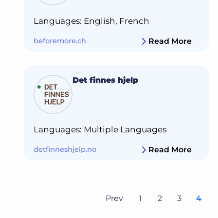
Languages: English, French
beforemore.ch
Read More
Det finnes hjelp
Languages: Multiple Languages
detfinneshjelp.no
Read More
Prev
1
2
3
4