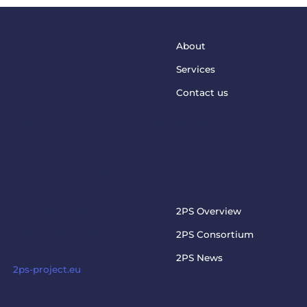
About
Services
Contact us
This project has received funding from the European
Union’s Horizon Europe Programme under grant agreement
No. 101073949
steptosupport@charite.de
2PS PROJECT
2PS Overview
Visit the official 2PS project
2PS Consortium
website
2PS News
2ps-project.eu