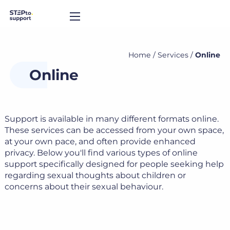
Home
/
Services
/
Online
Online
Support is available in many different formats online.
These services can be accessed from your own space,
at your own pace, and often provide enhanced
privacy. Below you'll find various types of online
support specifically designed for people seeking help
regarding sexual thoughts about children or
concerns about their sexual behaviour.