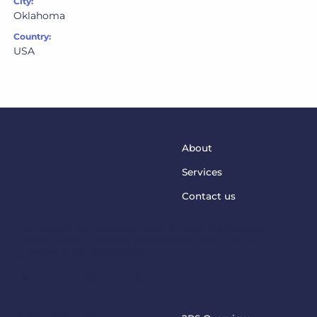
City:
Oklahoma
Country:
USA
About
Services
Contact us
This project has received funding from the European
Union’s Horizon Europe Programme under grant
agreement No. 101073949
steptosupport@charite.de
2PS PROJECT