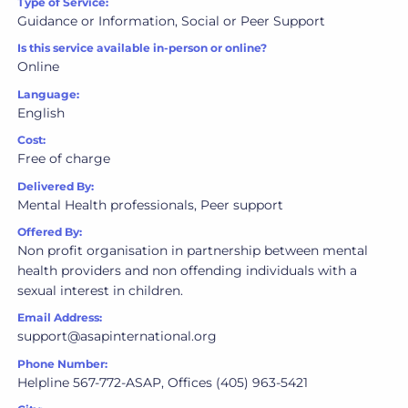
Type of Service:
Guidance or Information, Social or Peer Support
Is this service available in-person or online?
Online
Language:
English
Cost:
Free of charge
Delivered By:
Mental Health professionals, Peer support
Offered By:
Non profit organisation in partnership between mental
health providers and non offending individuals with a
sexual interest in children.
Email Address:
support@asapinternational.org
Phone Number:
Helpline 567-772-ASAP, Offices (405) 963-5421