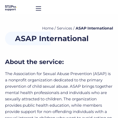
Home
/
Services
/
ASAP International
ASAP International
About the service:
The Association for Sexual Abuse Prevention (ASAP) is
a nonprofit organization dedicated to the primary
prevention of child sexual abuse. ASAP brings together
mental health professionals and individuals who are
sexually attracted to children. The organization
provides public health education, while members
provide support for non-offending individuals with a
sexual interest in children who want to avoid acting on