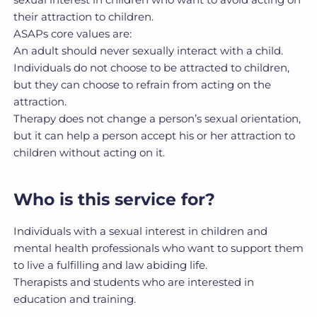
their attraction to children.
ASAPs core values are:
An adult should never sexually interact with a child.
Individuals do not choose to be attracted to children,
but they can choose to refrain from acting on the
attraction.
Therapy does not change a person’s sexual orientation,
but it can help a person accept his or her attraction to
children without acting on it.
Who is this service for?
Individuals with a sexual interest in children and
mental health professionals who want to support them
to live a fulfilling and law abiding life.
Therapists and students who are interested in
education and training.