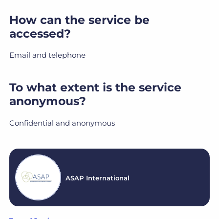
How can the service be
accessed?
Email and telephone
To what extent is the service
anonymous?
Confidential and anonymous
ASAP International