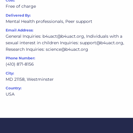
Cost:
Free of charge
Delivered By:
Mental Health professionals, Peer support
Email Address:
General Inquiries: b4uact@b4uact.org, Individuals with a
sexual interest in children Inquiries: support@b4uact.org,
Research Inquiries: science@b4uact.org
Phone Number:
(410) 871-8156
City:
MD 21158, Westminster
Country:
USA