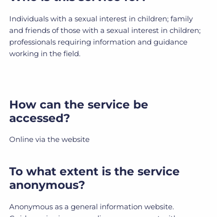
Individuals with a sexual interest in children; family
and friends of those with a sexual interest in children;
professionals requiring information and guidance
working in the field.
How can the service be
accessed?
Online via the website
To what extent is the service
anonymous?
Anonymous as a general information website.