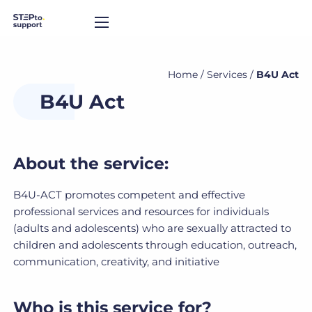
Home
/
Services
/
B4U Act
B4U Act
About the service:
B4U-ACT promotes competent and effective
professional services and resources for individuals
(adults and adolescents) who are sexually attracted to
children and adolescents through education, outreach,
communication, creativity, and initiative
Who is this service for?