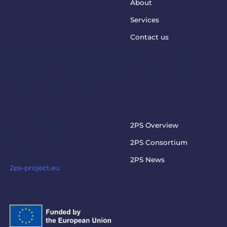
About
Services
Contact us
This project has received funding from the European
Union’s Horizon Europe Programme under grant
agreement No. 101073949
steptosupport@charite.de
2PS PROJECT
2PS Overview
Visit the official 2PS
2PS Consortium
project website
2PS News
2ps-project.eu