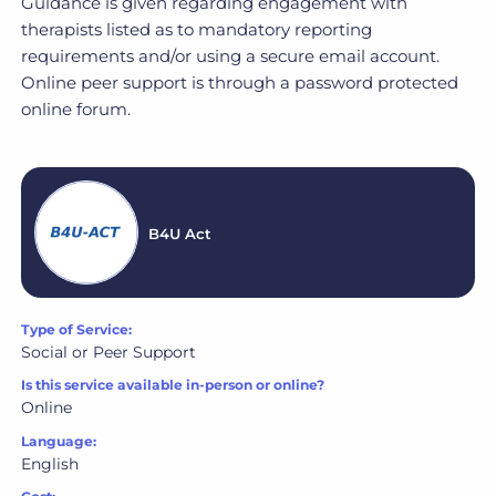
Guidance is given regarding engagement with
therapists listed as to mandatory reporting
requirements and/or using a secure email account.
Online peer support is through a password protected
online forum.
B4U Act
Type of Service:
Social or Peer Support
Is this service available in-person or online?
Online
Language:
English