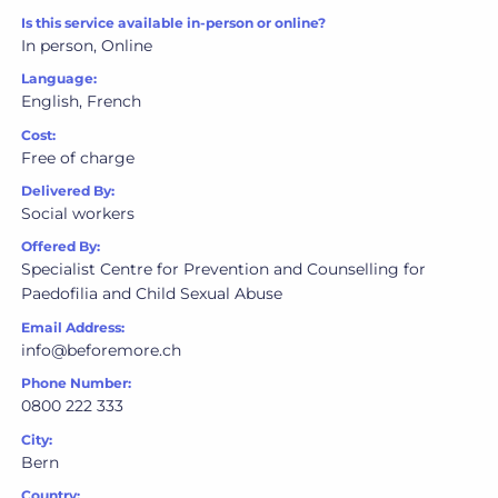
Is this service available in-person or online?
In person, Online
Language:
English, French
Cost:
Free of charge
Delivered By:
Social workers
Offered By:
Specialist Centre for Prevention and Counselling for
Paedofilia and Child Sexual Abuse
Email Address:
info@beforemore.ch
Phone Number:
0800 222 333
City:
Bern
Country: