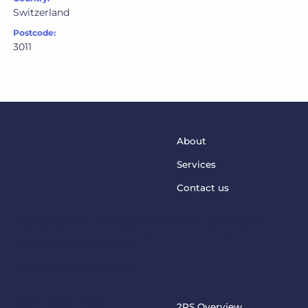
Switzerland
Postcode:
3011
About
Services
Contact us
This project has received funding from the European
Union’s Horizon Europe Programme under grant
agreement No. 101073949
steptosupport@charite.de
2PS PROJECT
2PS Overview