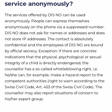
service anonymously?
The services offered by DIS NO can be used
anonymously. People can express themselves
anonymously on the phone via a suppressed number.
DIS NO does not ask for names or addresses and does
not store IP addresses. The contact is absolutely
confidential and the employees of DIS NO are bound
by official secrecy. Exception: If there are concrete
indications that the physical, psychological or sexual
integrity of a child is directly endangered, the
counsellor has a so-called whistleblowing right, i.e.
he/she can, for example, make a hazard report to the
competent authorities (right to warn according to the
Swiss Civil Code, Art. 453 of the Swiss Civil Code). The
counsellor may also report situations of concern to
his/her expert group.