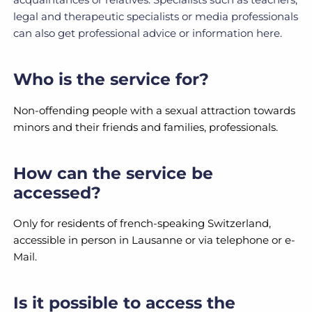
legal and therapeutic specialists or media professionals
can also get professional advice or information here.
Who is the service for?
Non-offending people with a sexual attraction towards
minors and their friends and families, professionals.
How can the service be
accessed?
Only for residents of french-speaking Switzerland,
accessible in person in Lausanne or via telephone or e-
Mail.
Is it possible to access the