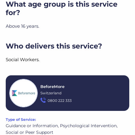
What age group is this service
for?
Above 16 years.
Who delivers this service?
Social Workers.
BeforeMore
Switzerland
0800 222 333
Type of Service:
Guidance or Information, Psychological Intervention,
Social or Peer Support