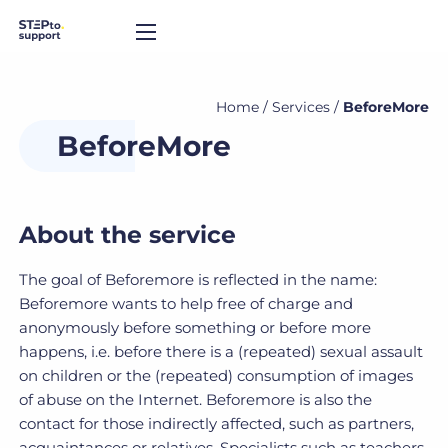
Home
/
Services
/
BeforeMore
BeforeMore
About the service
The goal of Beforemore is reflected in the name:
Beforemore wants to help free of charge and
anonymously before something or before more
happens, i.e. before there is a (repeated) sexual assault
on children or the (repeated) consumption of images
of abuse on the Internet. Beforemore is also the
contact for those indirectly affected, such as partners,
acquaintances or relatives. Specialists such as teachers,