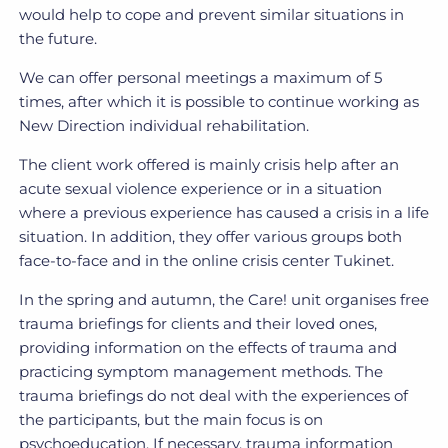
would help to cope and prevent similar situations in
the future.
We can offer personal meetings a maximum of 5
times, after which it is possible to continue working as
New Direction individual rehabilitation.
The client work offered is mainly crisis help after an
acute sexual violence experience or in a situation
where a previous experience has caused a crisis in a life
situation. In addition, they offer various groups both
face-to-face and in the online crisis center Tukinet.
In the spring and autumn, the Care! unit organises free
trauma briefings for clients and their loved ones,
providing information on the effects of trauma and
practicing symptom management methods. The
trauma briefings do not deal with the experiences of
the participants, but the main focus is on
psychoeducation. If necessary, trauma information