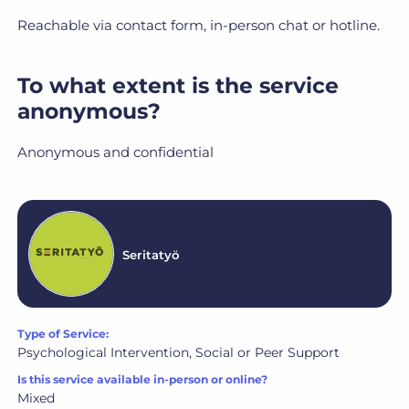
Reachable via contact form, in-person chat or hotline.
To what extent is the service
anonymous?
Anonymous and confidential
Seritatyö
Type of Service:
Psychological Intervention, Social or Peer Support
Is this service available in-person or online?
Mixed