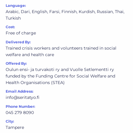
Language:
Arabic, Dari, English, Farsi, Finnish, Kurdish, Russian, Thai,
Turkish
Cost:
Free of charge
Delivered By:
Trained crisis workers and volunteers trained in social
welfare and health care
Offered By:
Oulun ensi- ja turvakoti ry and Vuolle Setlementti ry
funded by the Funding Centre for Social Welfare and
Health Organisations (STEA)
Email Address:
info@seritatyo.fi
Phone Number:
045 279 8090
City:
Tampere