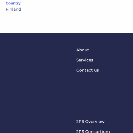
Country:
Finland
About
Services
Contact us
This project has received funding from the European
Union’s Horizon Europe Programme under grant
agreement No. 101073949
steptosupport@charite.de
2PS PROJECT
2PS Overview
Visit the official 2PS
2PS Consortium