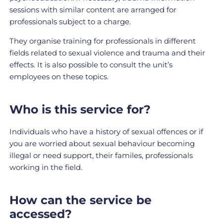
sessions with similar content are arranged for
professionals subject to a charge.
They organise training for professionals in different
fields related to sexual violence and trauma and their
effects. It is also possible to consult the unit’s
employees on these topics.
Who is this service for?
Individuals who have a history of sexual offences or if
you are worried about sexual behaviour becoming
illegal or need support, their familes, professionals
working in the field.
How can the service be
accessed?