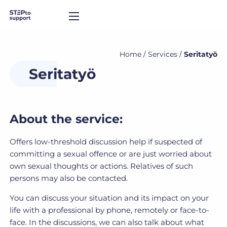
Home
/
Services
/
Seritatyö
Seritatyö
About the service:
Offers low-threshold discussion help if suspected of
committing a sexual offence or are just worried about
own sexual thoughts or actions. Relatives of such
persons may also be contacted.
You can discuss your situation and its impact on your
life with a professional by phone, remotely or face-to-
face. In the discussions, we can also talk about what