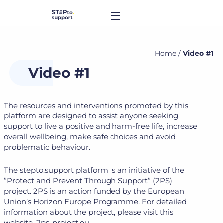
Home
/
Video #1
Video #1
The resources and interventions promoted by this
platform are designed to assist anyone seeking
support to live a positive and harm-free life, increase
overall wellbeing, make safe choices and avoid
problematic behaviour.
The stepto.support platform is an initiative of the
”Protect and Prevent Through Support” (2PS)
project. 2PS is an action funded by the European
Union’s Horizon Europe Programme. For detailed
information about the project, please visit this
website. 2ps-project.eu