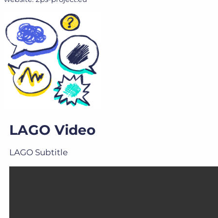
LAGO Video
LAGO Subtitle