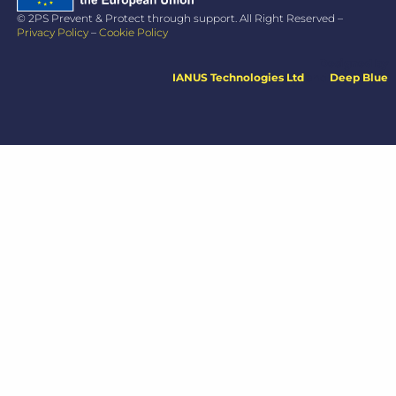
© 2PS Prevent & Protect through support. All Right Reserved –
Privacy Policy
–
Cookie Policy
Designed by
IANUS Technologies Ltd
and
Deep Blue