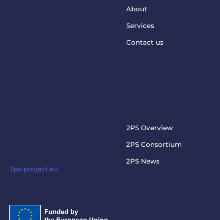
About
Services
Contact us
This project has received funding from the European
Union’s Horizon Europe Programme under grant
agreement No. 101073949
steptosupport@charite.de
2PS PROJECT
2PS Overview
Visit the official 2PS
2PS Consortium
project website
2PS News
2ps-project.eu