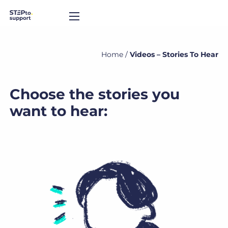
Home
/
Videos – Stories To Hear
Choose the stories you
want to hear: