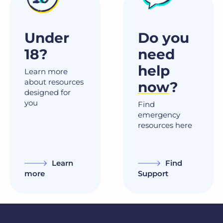
Under
Do you
18?
need
help
Learn more
about resources
now
?
designed for
you
Find
emergency
resources here
Learn
Find
more
Support