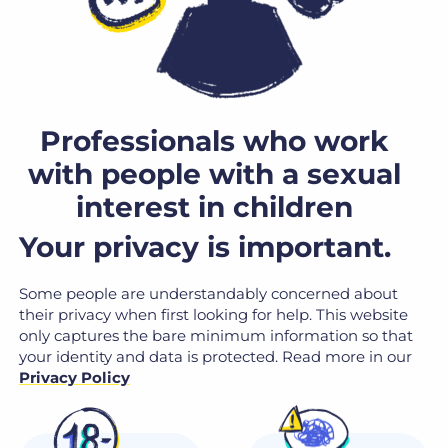
Professionals who work
with people with a sexual
interest in children
Your privacy is important.
Some people are understandably concerned about
their privacy when first looking for help. This website
only captures the bare minimum information so that
your identity and data is protected. Read more in our
Privacy Policy