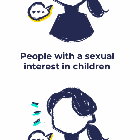
People with a sexual
interest in children