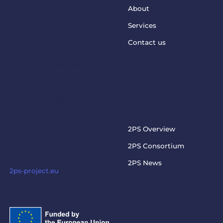
About
Services
Contact us
This project has received funding from the European
Union’s Horizon Europe Programme under grant
agreement No. 101073949
steptosupport@charite.de
2PS PROJECT
2PS Overview
Visit the official 2PS
2PS Consortium
project website
2PS News
2ps-project.eu