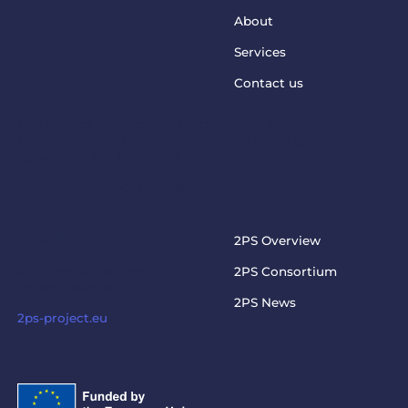
About
Services
Contact us
This project has received funding from the European
Union’s Horizon Europe Programme under grant
agreement No. 101073949
steptosupport@charite.de
2PS PROJECT
2PS Overview
Visit the official 2PS
2PS Consortium
project website
2PS News
2ps-project.eu