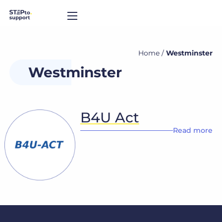
Home
/
Westminster
Westminster
B4U Act
Read more