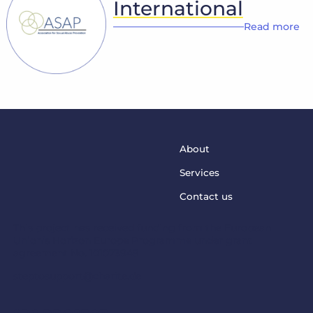
International
Read more
About
Services
Contact us
This project has received funding from the European
Union’s Horizon Europe Programme under grant
agreement No. 101073949
steptosupport@charite.de