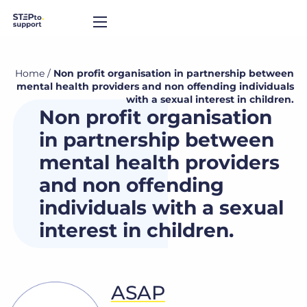
Home
/
Non profit organisation in partnership between
mental health providers and non offending individuals
with a sexual interest in children.
Non profit organisation
in partnership between
mental health providers
and non offending
individuals with a sexual
interest in children.
ASAP