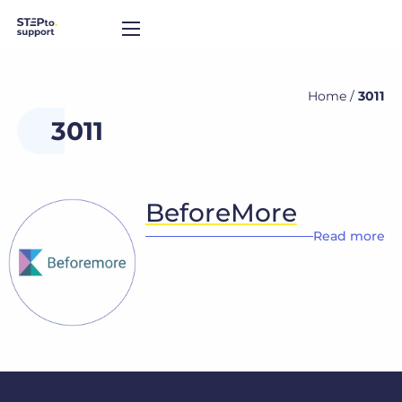
Home
/
3011
3011
BeforeMore
Read more