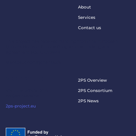
About
Services
Contact us
This project has received funding from the European
Union’s Horizon Europe Programme under grant
agreement No. 101073949
steptosupport@charite.de
2PS PROJECT
2PS Overview
Visit the official 2PS
2PS Consortium
project website
2PS News
2ps-project.eu